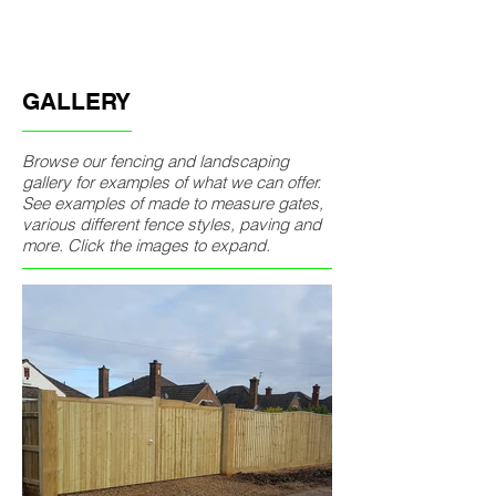
GALLERY
Browse our fencing and landscaping
gallery for examples of what we can offer.
See examples of made to measure gates,
various different fence styles, paving and
more. Click the images to expand.