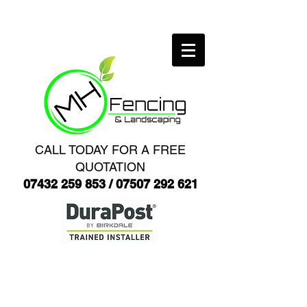
CALL TODAY FOR A FREE
QUOTATION
07432 259 853
/
07507 292 621