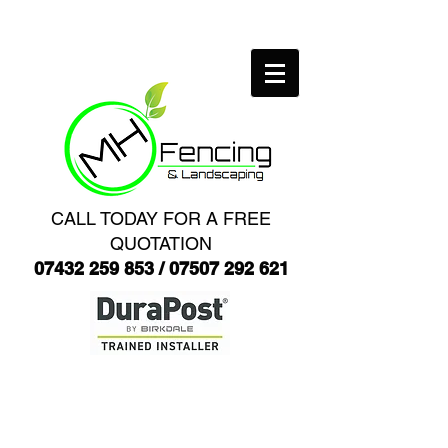
CALL TODAY FOR A FREE
QUOTATION
07432 259 853
/
07507 292 621