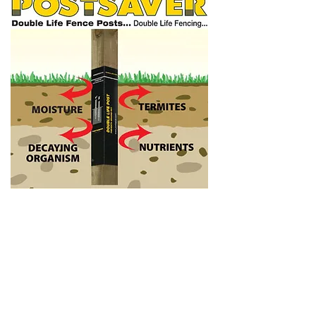
TREATMENTS
Make sure your wood stays looking
beautiful all year round by protecting and
reviving your fence. We are more than
happy to treat your new or existing
fence or alternatively offer any advice on
how to prolong your fences lifespan.