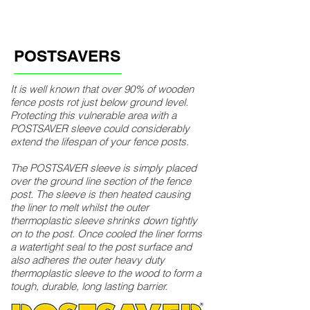
POSTSAVERS
It is well known that over 90% of wooden
fence posts rot just below ground level.
Protecting this vulnerable area with a
POSTSAVER sleeve could considerably
extend the lifespan of your fence posts.
The POSTSAVER sleeve is simply placed
over the ground line section of the fence
post. The sleeve is then heated causing
the liner to melt whilst the outer
thermoplastic sleeve shrinks down tightly
on to the post. Once cooled the liner forms
a watertight seal to the post surface and
also adheres the outer heavy duty
thermoplastic sleeve to the wood to form a
tough, durable, long lasting barrier.